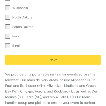
Wisconsin
North Dakota
Souch Dakota
Iowa
Illinois
Next
We provide ping pong table rentals for events across the
Midwest. Our main delivery areas include Minneapolis, St.
Paul, and Rochester (MN); Milwaukee, Madison, and Green
Bay (WI); Chicago, Aurora, and Rockford (IL); as well as Des
Moines (IA), Fargo (ND), and Sioux Falls (SD). Our team
handles setup and pickup to ensure your event is perfect.