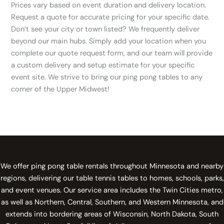
Prices vary based on event duration and delivery location.
Request a quote for accurate pricing for your specific date.
Don’t see your city or town listed? We frequently deliver
beyond our main hubs. Simply add your location when you
complete our quote request form, and our team will provide
a custom delivery and setup estimate for your specific
event site. We strive to bring our ping pong tables to any
corner of the Upper Midwest!
We offer ping pong table rentals throughout Minnesota and nearby
regions, delivering our table tennis tables to homes, schools, parks,
and event venues. Our service area includes the Twin Cities metro,
as well as Northern, Central, Southern, and Western Minnesota, and
extends into bordering areas of Wisconsin, North Dakota, South