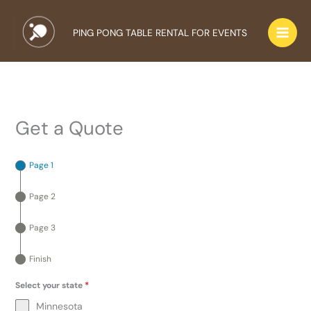
Skip
to
PING PONG TABLE RENTAL FOR EVENTS
content
Get a Quote
Page 1
Page 2
Page 3
Finish
Select your state
*
Minnesota