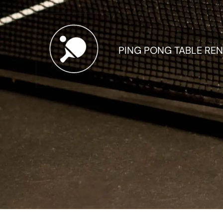
Skip
to
content
PING PONG TABLE REN