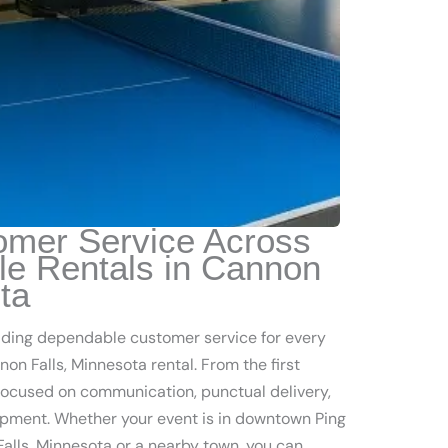
omer Service Across
le Rentals in Cannon
ta
iding dependable customer service for every
on Falls, Minnesota rental. From the first
 focused on communication, punctual delivery,
pment. Whether your event is in downtown Ping
alls, Minnesota or a nearby town, you can