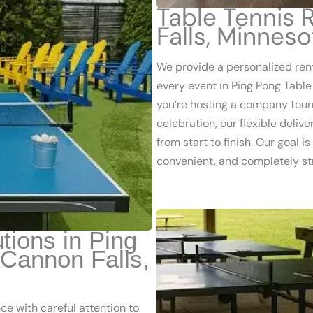
Table Tennis 
Falls, Minnes
We provide a personalized ren
every event in Ping Pong Table
you’re hosting a company tour
celebration, our flexible deli
from start to finish. Our goal 
convenient, and completely st
tions in Ping
 Cannon Falls,
e with careful attention to