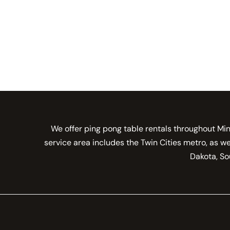
We offer ping pong table rentals throughout Min
service area includes the Twin Cities metro, as w
Dakota, Sou