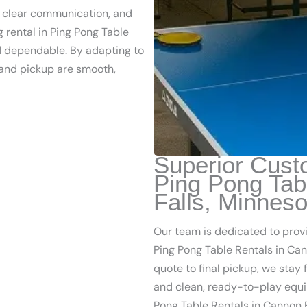
, clear communication, and
g rental in Ping Pong Table
nd dependable. By adapting to
 and pickup are smooth,
Superior Cust
Ping Pong Tab
Falls, Minneso
Our team is dedicated to prov
Ping Pong Table Rentals in Cann
quote to final pickup, we stay
and clean, ready-to-play equi
Pong Table Rentals in Cannon F