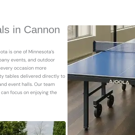
als in Cannon
ota is one of Minnesota’s
pany events, and outdoor
e every occasion more
y tables delivered directly to
 and event halls. Our team
u can focus on enjoying the