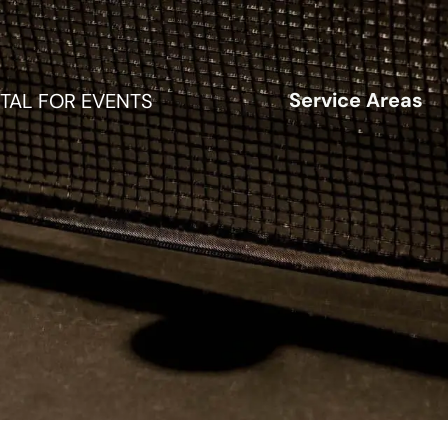
Service Areas
TAL FOR EVENTS