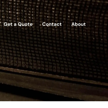
Get a Quote
Contact
About