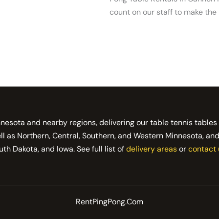
count on our staff to make the
nesota and nearby regions, delivering our table tennis tables
ell as Northern, Central, Southern, and Western Minnesota, an
th Dakota, and Iowa. See full list of
delivery areas
or
contact 
RentPingPong.Com