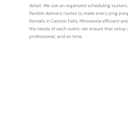
detail. We use an organized scheduling system
flexible delivery routes to make every ping pon
Rentals in Cannon Falls, Minnesota efficient a
the needs of each event, we ensure that setup
professional, and on time.