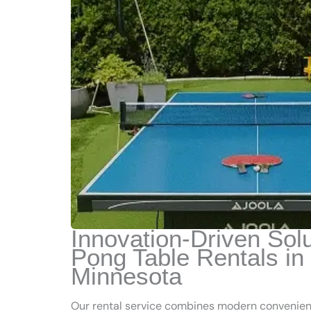
Innovation-Driven Solu
Pong Table Rentals in
Minnesota
Our rental service combines modern convenienc