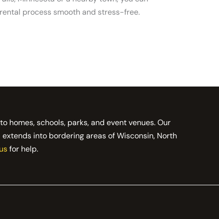
 rental process smooth and stress-free.
 to homes, schools, parks, and event venues. Our
d extends into bordering areas of Wisconsin, North
us
for help.