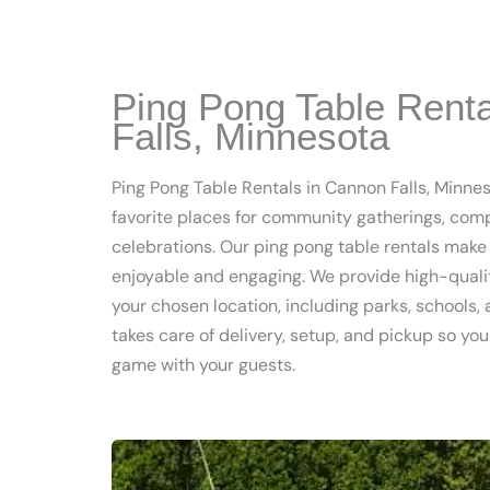
Ping Pong Table Rent
Falls, Minnesota
Ping Pong Table Rentals in Cannon Falls, Minnes
favorite places for community gatherings, com
celebrations. Our ping pong table rentals mak
enjoyable and engaging. We provide high-qualit
your chosen location, including parks, schools,
takes care of delivery, setup, and pickup so yo
game with your guests.