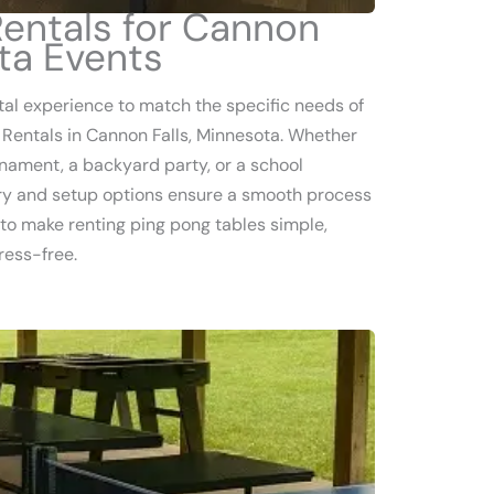
Rentals for Cannon
ota Events
tal experience to match the specific needs of
 Rentals in Cannon Falls, Minnesota. Whether
nament, a backyard party, or a school
very and setup options ensure a smooth process
is to make renting ping pong tables simple,
ress-free.