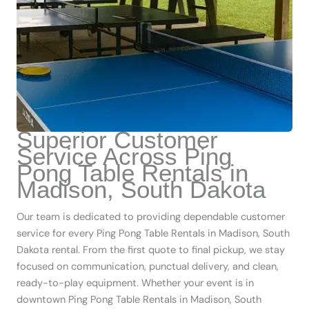
Superior Customer
Service Across Ping
Pong Table Rentals in
Madison, South Dakota
Our team is dedicated to providing dependable customer
service for every Ping Pong Table Rentals in Madison, South
Dakota rental. From the first quote to final pickup, we stay
focused on communication, punctual delivery, and clean,
ready-to-play equipment. Whether your event is in
downtown Ping Pong Table Rentals in Madison, South