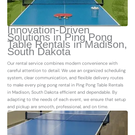
Innovation-Driven
Solutions in Ping Pong
Table Rentals in Madison,
South Dakota
Our rental service combines modern convenience with
careful attention to detail. We use an organized scheduling
system, clear communication, and flexible delivery routes
to make every ping pong rental in Ping Pong Table Rentals
in Madison, South Dakota efficient and dependable. By
adapting to the needs of each event, we ensure that setup
and pickup are smooth, professional, and on time.