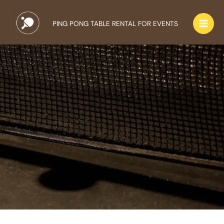
Skip
to
PING PONG TABLE RENTAL FOR EVENTS
content