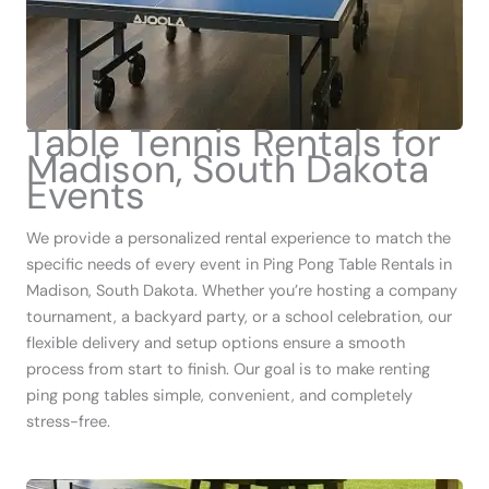
Table Tennis Rentals for
Madison, South Dakota
Events
We provide a personalized rental experience to match the
specific needs of every event in Ping Pong Table Rentals in
Madison, South Dakota. Whether you’re hosting a company
tournament, a backyard party, or a school celebration, our
flexible delivery and setup options ensure a smooth
process from start to finish. Our goal is to make renting
ping pong tables simple, convenient, and completely
stress-free.