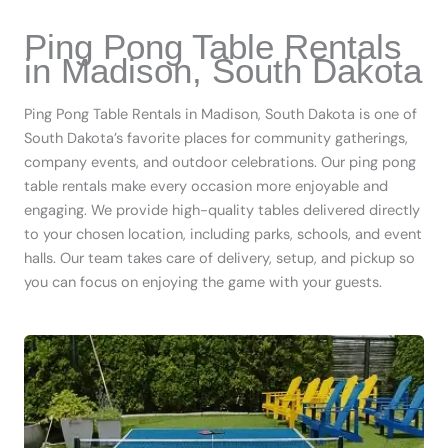
Ping Pong Table Rentals
in Madison, South Dakota
Ping Pong Table Rentals in Madison, South Dakota is one of
South Dakota’s favorite places for community gatherings,
company events, and outdoor celebrations. Our ping pong
table rentals make every occasion more enjoyable and
engaging. We provide high-quality tables delivered directly
to your chosen location, including parks, schools, and event
halls. Our team takes care of delivery, setup, and pickup so
you can focus on enjoying the game with your guests.