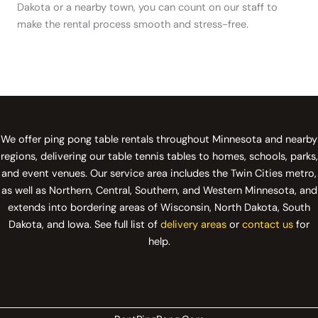
Dakota or a nearby town, you can count on our staff to
make the rental process smooth and stress-free.
We offer ping pong table rentals throughout Minnesota and nearby
regions, delivering our table tennis tables to homes, schools, parks,
and event venues. Our service area includes the Twin Cities metro,
as well as Northern, Central, Southern, and Western Minnesota, and
extends into bordering areas of Wisconsin, North Dakota, South
Dakota, and Iowa. See full list of
delivery areas
or
contact us
for
help.