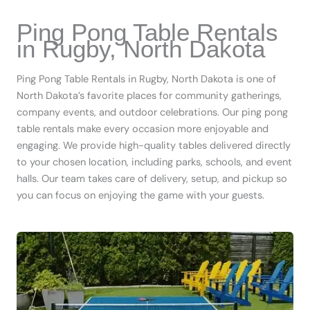
Ping Pong Table Rentals
in Rugby, North Dakota
Ping Pong Table Rentals in Rugby, North Dakota is one of
North Dakota’s favorite places for community gatherings,
company events, and outdoor celebrations. Our ping pong
table rentals make every occasion more enjoyable and
engaging. We provide high-quality tables delivered directly
to your chosen location, including parks, schools, and event
halls. Our team takes care of delivery, setup, and pickup so
you can focus on enjoying the game with your guests.