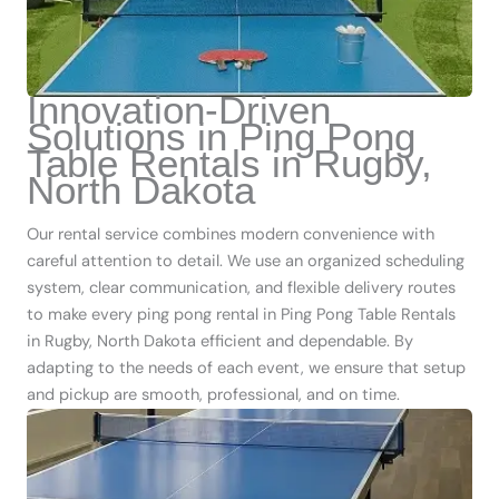
Innovation-Driven
Solutions in Ping Pong
Table Rentals in Rugby,
North Dakota
Our rental service combines modern convenience with
careful attention to detail. We use an organized scheduling
system, clear communication, and flexible delivery routes
to make every ping pong rental in Ping Pong Table Rentals
in Rugby, North Dakota efficient and dependable. By
adapting to the needs of each event, we ensure that setup
and pickup are smooth, professional, and on time.