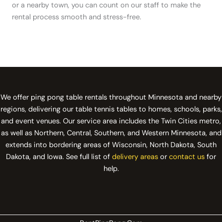
or a nearby town, you can count on our staff to make the
rental process smooth and stress-free.
We offer ping pong table rentals throughout Minnesota and nearby
regions, delivering our table tennis tables to homes, schools, parks,
and event venues. Our service area includes the Twin Cities metro,
as well as Northern, Central, Southern, and Western Minnesota, and
extends into bordering areas of Wisconsin, North Dakota, South
Dakota, and Iowa. See full list of
delivery areas
or
contact us
for
help.