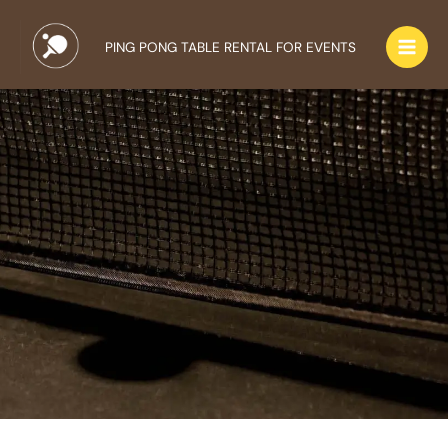
Skip
to
PING PONG TABLE RENTAL FOR EVENTS
content