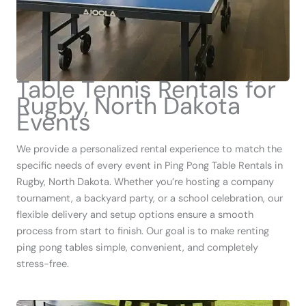
Table Tennis Rentals for
Rugby, North Dakota
Events
We provide a personalized rental experience to match the
specific needs of every event in Ping Pong Table Rentals in
Rugby, North Dakota. Whether you’re hosting a company
tournament, a backyard party, or a school celebration, our
flexible delivery and setup options ensure a smooth
process from start to finish. Our goal is to make renting
ping pong tables simple, convenient, and completely
stress-free.