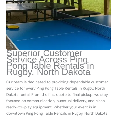
Superior Customer
Service Across Ping
Pong Table Rentals in
Rugby, North Dakota
Our team is dedicated to providing dependable customer
service for every Ping Pong Table Rentals in Rugby, North
Dakota rental. From the first quote to final pickup, we stay
focused on communication, punctual delivery, and clean,
ready-to-play equipment. Whether your event is in
downtown Ping Pong Table Rentals in Rugby, North Dakota