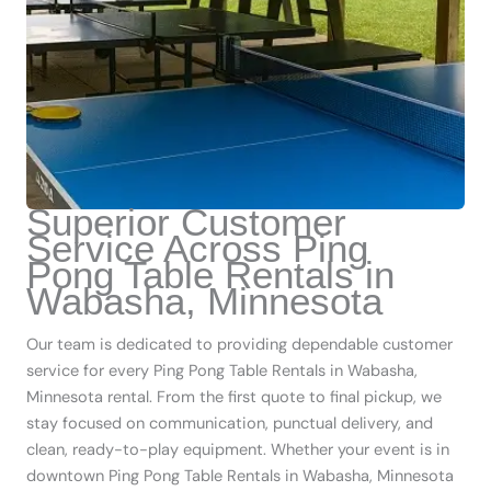
Superior Customer
Service Across Ping
Pong Table Rentals in
Wabasha, Minnesota
Our team is dedicated to providing dependable customer
service for every Ping Pong Table Rentals in Wabasha,
Minnesota rental. From the first quote to final pickup, we
stay focused on communication, punctual delivery, and
clean, ready-to-play equipment. Whether your event is in
downtown Ping Pong Table Rentals in Wabasha, Minnesota