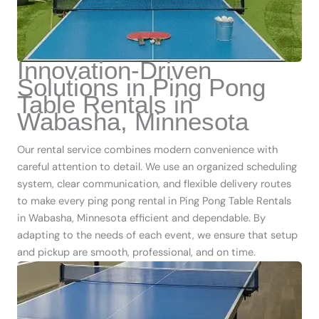
Innovation-Driven
Solutions in Ping Pong
Table Rentals in
Wabasha, Minnesota
Our rental service combines modern convenience with
careful attention to detail. We use an organized scheduling
system, clear communication, and flexible delivery routes
to make every ping pong rental in Ping Pong Table Rentals
in Wabasha, Minnesota efficient and dependable. By
adapting to the needs of each event, we ensure that setup
and pickup are smooth, professional, and on time.