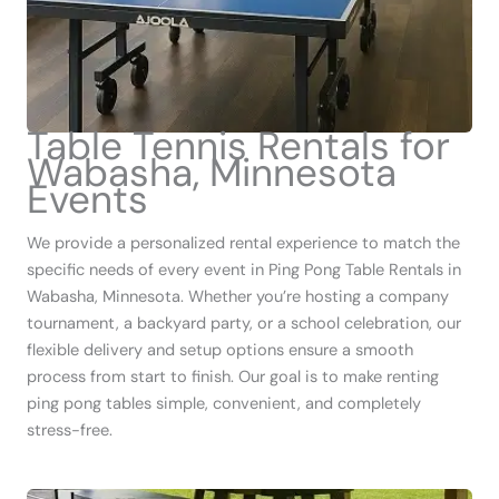
Table Tennis Rentals for
Wabasha, Minnesota
Events
We provide a personalized rental experience to match the
specific needs of every event in Ping Pong Table Rentals in
Wabasha, Minnesota. Whether you’re hosting a company
tournament, a backyard party, or a school celebration, our
flexible delivery and setup options ensure a smooth
process from start to finish. Our goal is to make renting
ping pong tables simple, convenient, and completely
stress-free.