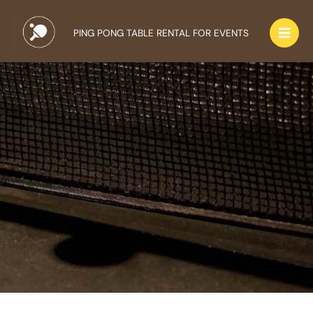
Skip
to
PING PONG TABLE RENTAL FOR EVENTS
content