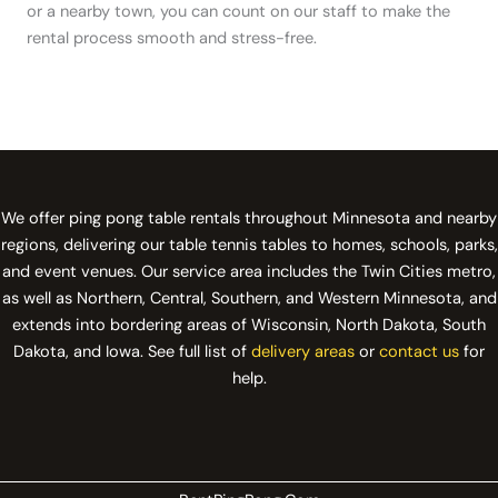
or a nearby town, you can count on our staff to make the
rental process smooth and stress-free.
We offer ping pong table rentals throughout Minnesota and nearby
regions, delivering our table tennis tables to homes, schools, parks,
and event venues. Our service area includes the Twin Cities metro,
as well as Northern, Central, Southern, and Western Minnesota, and
extends into bordering areas of Wisconsin, North Dakota, South
Dakota, and Iowa. See full list of
delivery areas
or
contact us
for
help.