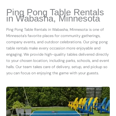
Ping Pong Table Rentals
in Wabasha, Minnesota
Ping Pong Table Rentals in Wabasha, Minnesota is one of
Minnesota’s favorite places for community gatherings,
company events, and outdoor celebrations. Our ping pong
table rentals make every occasion more enjoyable and
engaging. We provide high-quality tables delivered directly
to your chosen location, including parks, schools, and event
halls. Our team takes care of delivery, setup, and pickup so
you can focus on enjoying the game with your guests.