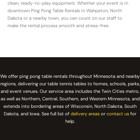
clean, ready-to-play equipment. Whether your event is in
downtown Ping Pong Table Rentals in Wahpeton, North
Dakota or a nearby town, you can count on our staff to
make the rental process smooth and stress-free.
We offer ping pong table rentals throughout Minnesota and nearby
regions, delivering our table tennis tables to homes, schools, parks,
and event venues. Our service area includes the Twin Cities metro,
as well as Northern, Central, Southern, and Western Minnesota, and
extends into bordering areas of Wisconsin, North Dakota, South
Dakota, and Iowa. See full list of
delivery areas
or
contact us
for
help.