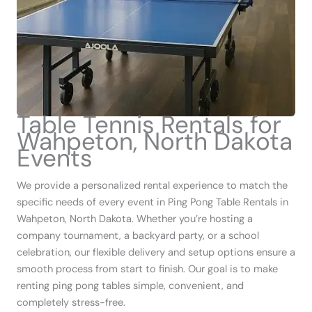
Table Tennis Rentals for
Wahpeton, North Dakota
Events
We provide a personalized rental experience to match the
specific needs of every event in Ping Pong Table Rentals in
Wahpeton, North Dakota. Whether you’re hosting a
company tournament, a backyard party, or a school
celebration, our flexible delivery and setup options ensure a
smooth process from start to finish. Our goal is to make
renting ping pong tables simple, convenient, and
completely stress-free.