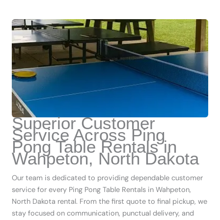
Superior Customer
Service Across Ping
Pong Table Rentals in
Wahpeton, North Dakota
Our team is dedicated to providing dependable customer
service for every Ping Pong Table Rentals in Wahpeton,
North Dakota rental. From the first quote to final pickup, we
stay focused on communication, punctual delivery, and