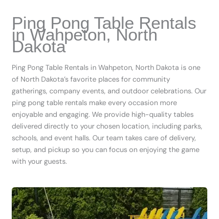
Ping Pong Table Rentals
in Wahpeton, North
Dakota
Ping Pong Table Rentals in Wahpeton, North Dakota is one
of North Dakota’s favorite places for community
gatherings, company events, and outdoor celebrations. Our
ping pong table rentals make every occasion more
enjoyable and engaging. We provide high-quality tables
delivered directly to your chosen location, including parks,
schools, and event halls. Our team takes care of delivery,
setup, and pickup so you can focus on enjoying the game
with your guests.