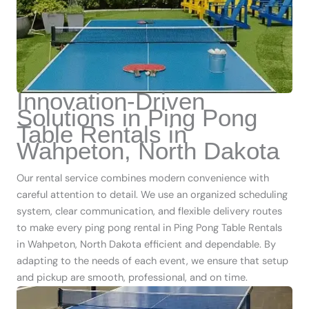
Innovation-Driven
Solutions in Ping Pong
Table Rentals in
Wahpeton, North Dakota
Our rental service combines modern convenience with
careful attention to detail. We use an organized scheduling
system, clear communication, and flexible delivery routes
to make every ping pong rental in Ping Pong Table Rentals
in Wahpeton, North Dakota efficient and dependable. By
adapting to the needs of each event, we ensure that setup
and pickup are smooth, professional, and on time.