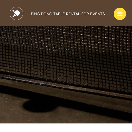
Skip
to
PING PONG TABLE RENTAL FOR EVENTS
content