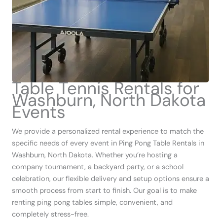
Table Tennis Rentals for
Washburn, North Dakota
Events
We provide a personalized rental experience to match the
specific needs of every event in Ping Pong Table Rentals in
Washburn, North Dakota. Whether you’re hosting a
company tournament, a backyard party, or a school
celebration, our flexible delivery and setup options ensure a
smooth process from start to finish. Our goal is to make
renting ping pong tables simple, convenient, and
completely stress-free.