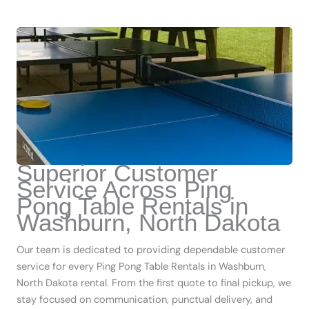
Superior Customer
Service Across Ping
Pong Table Rentals in
Washburn, North Dakota
Our team is dedicated to providing dependable customer
service for every Ping Pong Table Rentals in Washburn,
North Dakota rental. From the first quote to final pickup, we
stay focused on communication, punctual delivery, and