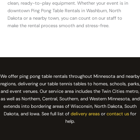
clean, ready-to-play equipment. Whether your event is in
downtown Ping Pong Table Rentals in Washburn, North
Dakota or a nearby town, you can count on our staff to
make the rental process smooth and stress-free.
We offer ping pong table rentals throughout Minnesota and nearby
regions, delivering our table tennis tables to homes, schools, parks,
and event venues. Our service area includes the Twin Cities metro,
as well as Northern, Central, Southern, and Western Minnesota, and
extends into bordering areas of Wisconsin, North Dakota, South
Dakota, and Iowa. See full list of
delivery areas
or
contact us
for
help.