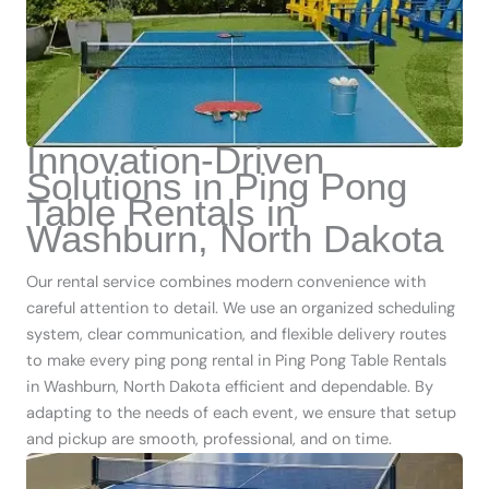
Innovation-Driven
Solutions in Ping Pong
Table Rentals in
Washburn, North Dakota
Our rental service combines modern convenience with
careful attention to detail. We use an organized scheduling
system, clear communication, and flexible delivery routes
to make every ping pong rental in Ping Pong Table Rentals
in Washburn, North Dakota efficient and dependable. By
adapting to the needs of each event, we ensure that setup
and pickup are smooth, professional, and on time.