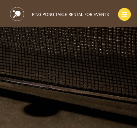
Skip
to
PING PONG TABLE RENTAL FOR EVENTS
content