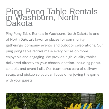
Ping Pong Table Rentals
in Washburn, North
Dakota
Ping Pong Table Rentals in Washburn, North Dakota is one
of North Dakota’s favorite places for community
gatherings, company events, and outdoor celebrations. Our
ping pong table rentals make every occasion more
enjoyable and engaging. We provide high-quality tables
delivered directly to your chosen location, including parks,
schools, and event halls. Our team takes care of delivery,
setup, and pickup so you can focus on enjoying the game
with your guests.