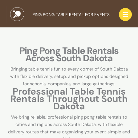
Skip
to
PING PONG TABLE RENTAL FOR EVENTS
content
Ping Pong Table Rentals
Across South Dakota
Bringing table tennis fun to every corner of South Dakota
with flexible delivery, setup, and pickup options designed
for schools, companies, and large gatherings.
Professional Table Tennis
Rentals Throughout South
Dakota
We bring reliable, professional ping pong table rentals to
cities and regions across South Dakota, with flexible
delivery routes that make organizing your event simple and