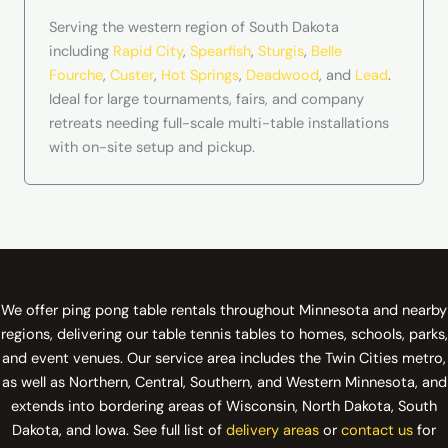
Serving the western region of South Dakota
including
Rapid City
,
Spearfish
,
Sturgis
,
Belle
Fourche
,
Custer
,
Hot Springs
,
Deadwood
, and
Lead
.
Ideal for large tournaments, fairs, and company
retreats needing full-scale multi-table installations
with on-site setup and pickup.
We offer ping pong table rentals throughout Minnesota and nearby
regions, delivering our table tennis tables to homes, schools, parks,
and event venues. Our service area includes the Twin Cities metro,
as well as Northern, Central, Southern, and Western Minnesota, and
extends into bordering areas of Wisconsin, North Dakota, South
Dakota, and Iowa. See full list of
delivery areas
or
contact us
for