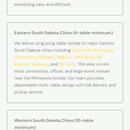
scheduling easy and efficient.
Eastern South Dakota Cities (6-table minimum)
We deliver ping pong table rentals to major Eastern
South Dakota cities including
Sioux Falls,
Brookings
,
Watertown
,
Madison
,
Yankton
,
Vermillion
,
Dell
Rapids
,
Flandreau
, and
Elk Point
. This area covers
most universities, offices, and large event venues
near the Minnesota border. Our team provides
dependable multi-table setups with full delivery and
pickup service.
Western South Dakota Cities (10-table
minimum)