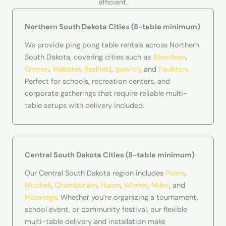
efficient.
Northern South Dakota Cities (8-table minimum)
We provide ping pong table rentals across Northern
South Dakota, covering cities such as
Aberdeen
,
Groton
,
Webster
,
Redfield
,
Ipswich
, and
Faulkton
.
Perfect for schools, recreation centers, and
corporate gatherings that require reliable multi-
table setups with delivery included.
Central South Dakota Cities (8-table minimum)
Our Central South Dakota region includes
Pierre
,
Mitchell
,
Chamberlain
,
Huron
,
Winner
,
Miller
, and
Mobridge
. Whether you’re organizing a tournament,
school event, or community festival, our flexible
multi-table delivery and installation make