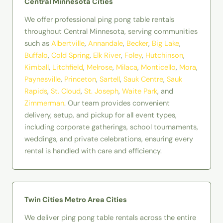
Central Minnesota Cities
We offer professional ping pong table rentals
throughout Central Minnesota, serving communities
such as
Albertville
,
Annandale
,
Becker
,
Big Lake
,
Buffalo
,
Cold Spring
,
Elk River
,
Foley
,
Hutchinson
,
Kimball
,
Litchfield
,
Melrose
,
Milaca
,
Monticello
,
Mora
,
Paynesville
,
Princeton
,
Sartell
,
Sauk Centre
,
Sauk
Rapids
,
St. Cloud
,
St. Joseph
,
Waite Park
, and
Zimmerman
. Our team provides convenient
delivery, setup, and pickup for all event types,
including corporate gatherings, school tournaments,
weddings, and private celebrations, ensuring every
rental is handled with care and efficiency.
Twin Cities Metro Area Cities
We deliver ping pong table rentals across the entire