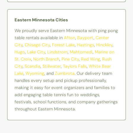
Eastern Minnesota Cities
We proudly serve Eastern Minnesota with ping pong
table rentals available in
Afton
,
Bayport
,
Center
City
,
Chisago City
,
Forest Lake
,
Hastings
,
Hinckley
,
Hugo
,
Lake City
,
Lindstrom
,
Mahtomedi
,
Marine on
St. Croix
,
North Branch
,
Pine City
,
Red Wing
,
Rush
City
,
Scandia
,
Stillwater
,
Taylors Falls
,
White Bear
Lake
,
Wyoming
, and
Zumbrota
. Our delivery team
handles every setup and pickup professionally,
making it easy for event organizers and families to
add engaging table tennis fun to weddings,
festivals, school functions, and company gatherings
throughout Eastern Minnesota.