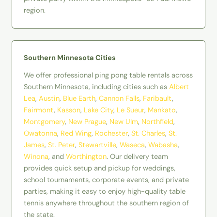
region.
Southern Minnesota Cities
We offer professional ping pong table rentals across
Southern Minnesota, including cities such as
Albert
Lea
,
Austin
,
Blue Earth
,
Cannon Falls
,
Faribault
,
Fairmont
,
Kasson
,
Lake City
,
Le Sueur
,
Mankato
,
Montgomery
,
New Prague
,
New Ulm
,
Northfield
,
Owatonna
,
Red
Wing
,
Rochester
,
St. Charles
,
St.
James
,
St. Peter
,
Stewartville
,
Waseca
,
Wabasha
,
Winona
, and
Worthington
. Our delivery team
provides quick setup and pickup for weddings,
school tournaments, corporate events, and private
parties, making it easy to enjoy high-quality table
tennis anywhere throughout the southern region of
the state.