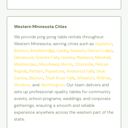
Western Minnesota Cities
We provide ping pong table rentals throughout
Western Minnesota, serving cities such as
Appleton
,
Benson
,
Breckenridge
,
Canby
,
Dawson
,
Detroit Lakes
,
Glenwood
,
Granite Falls
,
Hawley
,
Madison
,
Marshall
,
Montevideo
,
Moorhead
,
Morris
,
Ortonville
,
Pelican
Rapids
,
Perham
,
Pipestone
,
Redwood Falls
,
Sauk
Centre
,
Slayton
,
Thief River Falls
,
Wheaton
,
Willmar
,
Windom
, and
Worthington
. Our team delivers and
sets up professional-quality tables for community
events, school programs, weddings, and corporate
gatherings, ensuring a smooth and reliable
experience anywhere across the western part of the
state.