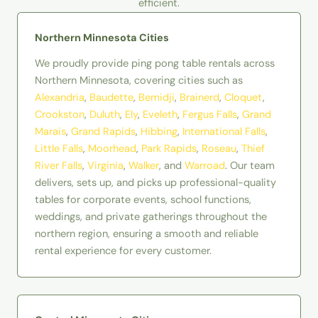
efficient.
Northern Minnesota Cities
We proudly provide ping pong table rentals across
Northern Minnesota, covering cities such as
Alexandria
,
Baudette
,
Bemidji
,
Brainerd
,
Cloquet
,
Crookston
,
Duluth
,
Ely
,
Eveleth
,
Fergus Falls
,
Grand
Marais
,
Grand Rapids
,
Hibbing
,
International Falls
,
Little Falls
,
Moorhead
,
Park Rapids
,
Roseau
,
Thief
River Falls
,
Virginia
,
Walker
, and
Warroad
. Our team
delivers, sets up, and picks up professional-quality
tables for corporate events, school functions,
weddings, and private gatherings throughout the
northern region, ensuring a smooth and reliable
rental experience for every customer.