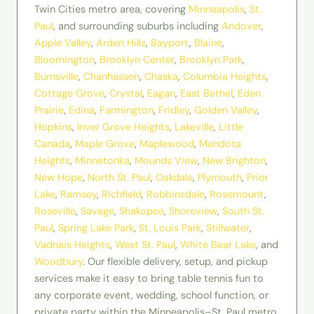
Twin Cities metro area, covering
Minneapolis
,
St.
Paul
, and surrounding suburbs including
Andover
,
Apple Valley
,
Arden Hills
,
Bayport
,
Blaine
,
Bloomington
,
Brooklyn Center
,
Brooklyn Park
,
Burnsville
,
Chanhassen
,
Chaska
,
Columbia Heights
,
Cottage Grove
,
Crystal
,
Eagan
,
East Bethel
,
Eden
Prairie
,
Edina
,
Farmington
,
Fridley
,
Golden Valley
,
Hopkins
,
Inver Grove Heights
,
Lakeville
,
Little
Canada
,
Maple Grove
,
Maplewood
,
Mendota
Heights
,
Minnetonka
,
Mounds View
,
New Brighton
,
New Hope
,
North St. Paul
,
Oakdale
,
Plymouth
,
Prior
Lake
,
Ramsey
,
Richfield
,
Robbinsdale
,
Rosemount
,
Roseville
,
Savage
,
Shakopee
,
Shoreview
,
South St.
Paul
,
Spring Lake Park
,
St. Louis Park
,
Stillwater
,
Vadnais Heights
,
West St. Paul
,
White Bear Lake
, and
Woodbury
. Our flexible delivery, setup, and pickup
services make it easy to bring table tennis fun to
any corporate event, wedding, school function, or
private party within the Minneapolis–St. Paul metro