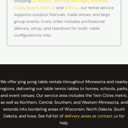
including
Dickinson
,
Watford
,
Hettinger
,
Bowman
,
Tioga
,
Beach
,
Grafton
and
Killdeer
, our rental service
supports outdoor festivals, trade shows, and large
group events. Every order includes professional
delivery, setup, and teardown for multi-table
configurations only.
We offer ping pong table rentals throughout Minnesota and nearby
regions, delivering our table tennis tables to homes, schools, parks,
and event venues. Our service area includes the Twin Cities metro,
as well as Northern, Central, Southern, and Western Minnesota, and
extends into bordering areas of Wisconsin, North Dakota, South
Dakota, and Iowa. See full list of
delivery areas
or
contact us
for
help.