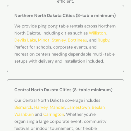
efficient.
Northern North Dakota Cities (8-table minimum)
We provide ping pong table rentals across Northern
North Dakota, including cities such as
Williston
,
Devils Lake
,
Minot
,
Stanley
,
Bottineau
, and
Rugby
.
Perfect for schools, corporate events, and
recreation centers needing dependable multi-table
setups with delivery and installation included.
Central North Dakota Cities (8-table minimum)
Our Central North Dakota coverage includes
Bismarck
,
Harvey
,
Mandan
,
Jamestown
,
Beulah
,
Washburn
and
Carrington
. Whether you’re
organizing a large corporate event, community
festival, or indoor tournament, our flexible