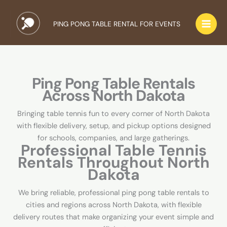
Skip
to
PING PONG TABLE RENTAL FOR EVENTS
content
Ping Pong Table Rentals
Across North Dakota
Bringing table tennis fun to every corner of North Dakota
with flexible delivery, setup, and pickup options designed
for schools, companies, and large gatherings.
Professional Table Tennis
Rentals Throughout North
Dakota
We bring reliable, professional ping pong table rentals to
cities and regions across North Dakota, with flexible
delivery routes that make organizing your event simple and