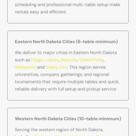
scheduling and professional multi-table setup make
rentals easy and efficient.
Eastern North Dakota Cities (6-table minimum)
We deliver to major cities in Eastern North Dakota
such as
Fargo
,
Lisbon
,
Mayville
,
Grand Forks
,
Wahpeton
and
Valley City
. This region serves
universities, company gatherings, and regional
tournaments that require multiple tables and quick,
reliable delivery with full setup and pickup service.
Western North Dakota Cities (10-table minimum)
Serving the western region of North Dakota,